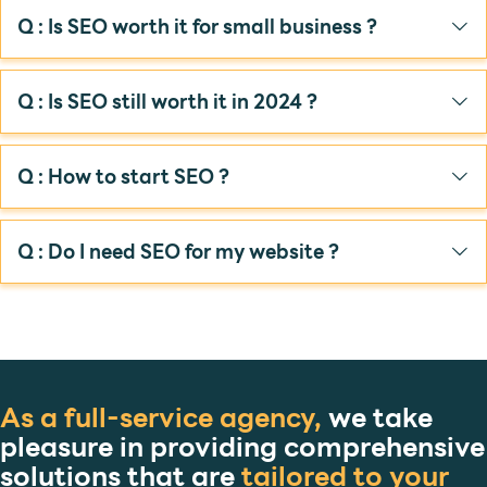
Q : Is SEO worth it for small business ?
Q : Is SEO still worth it in 2024 ?
Q : How to start SEO ?
Q : Do I need SEO for my website ?
As a full-service agency,
we take
pleasure in providing comprehensive
solutions that are
tailored to your