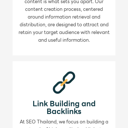
content is what sets you apart. Our
content creation process, centered
around information retrieval and
distribution, are designed to attract and
retain your target audience with relevant
and useful information.
Link Building and
Backlinks
At SEO Thailand, we focus on building a