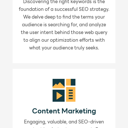
Discovering the right keywords is the
foundation of a successful SEO strategy.
We delve deep to find the terms your
audience is searching for, and analyze
the user intent behind those web query
to align our optimization efforts with
what your audience truly seeks.
Content Marketing
Engaging, valuable, and SEO-driven