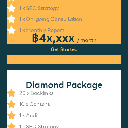
1 x SEO Strategy
1 x On-going Consultation
1 x Monthly Report
฿4x,xxx
/ month
Get Started
Diamond Package
20 x Backlinks
10 x Content
1 x Audit
1 x SEO Strategy