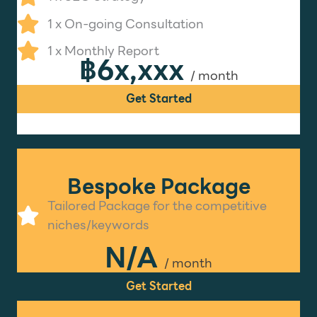
1 x On-going Consultation
1 x Monthly Report
฿6x,xxx
/ month
Get Started
Bespoke Package
Tailored Package for the competitive
niches/keywords
N/A
/ month
Get Started