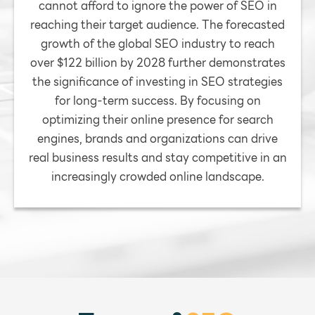
cannot afford to ignore the power of SEO in
reaching their target audience. The forecasted
growth of the global SEO industry to reach
over $122 billion by 2028 further demonstrates
the significance of investing in SEO strategies
for long-term success. By focusing on
optimizing their online presence for search
engines, brands and organizations can drive
real business results and stay competitive in an
increasingly crowded online landscape.