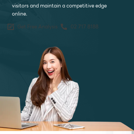
visitors and maintain a competitive edge
online.
Get Free Analysis
02 717 8188