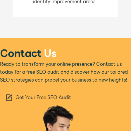
identify improvement areas.
Contact
Us
Ready to transform your online presence? Contact us
today for a free SEO audit and discover how our tailored
SEO strategies can propel your business to new heights!
Get Your Free SEO Audit