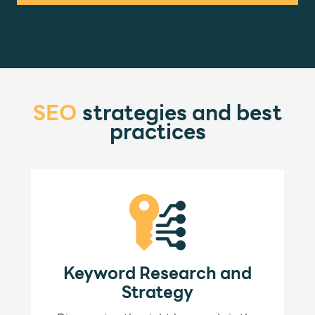
SEO
strategies and best
practices
Keyword Research and
Strategy