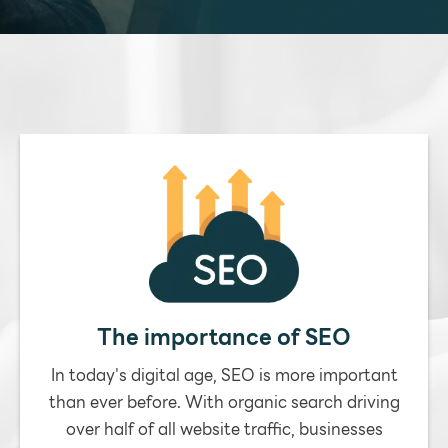
The importance of SEO
In today's digital age, SEO is more important
than ever before. With organic search driving
over half of all website traffic, businesses