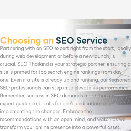
Choosing an
SEO Service
Partnering with an SEO expert right from the start, ideally
during web development or before a new launch, is
crucial. SEO Thailand is your strategic partner, ensuring a
site is primed for top search engine rankings from day
one. Even if a site is already up and running, our seasoned
SEO professionals can step in to elevate its performance.
Remember, success in SEO demands more than just
expert guidance; it calls for one's dedication to
implementing the changes. Embrace the
recommendations with an open mind, and watch as we
transform your online presence into a powerful asset.