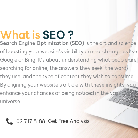
What is
SEO ?
Search Engine Optimization (SEO)
is the art and science
of boosting your website's visibility on search engines like
Google or Bing. It's about understanding what people are
searching for online, the answers they seek, the words
they use, and the type of content they wish to consume.
By aligning your website's article with these insights, you
enhance your chances of being noticed in the vast digital
universe.
Get Free Analysis
02 717 8188