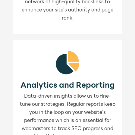
network of high-quality backlinks to
enhance your site's authority and page
rank.
Analytics and Reporting
Data-driven insights allow us to fine-
tune our strategies. Regular reports keep
you in the loop on your website's
performance which is an essential for
webmasters to track SEO progress and