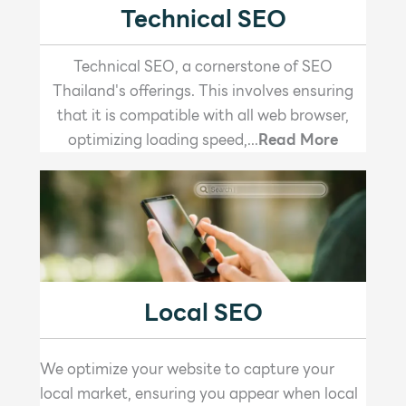
Technical SEO
Technical SEO, a cornerstone of SEO
Thailand's offerings. This involves ensuring
that it is compatible with all web browser,
optimizing loading speed,...
Read More
Local SEO
We optimize your website to capture your
local market, ensuring you appear when local