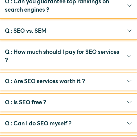
Q : Can you guarantee top rankings on
search engines ?
Q : SEO vs. SEM
Q : How much should I pay for SEO services
?
Q : Are SEO services worth it ?
Q : Is SEO free ?
Q : Can I do SEO myself ?