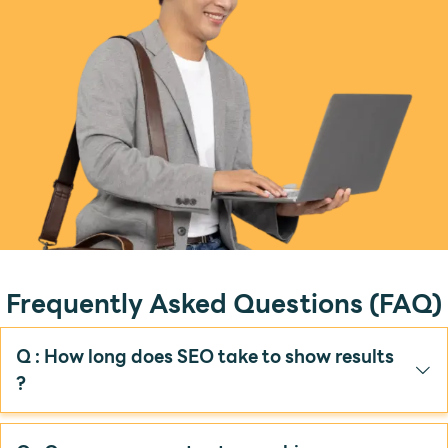
Frequently Asked Questions (FAQ)
Q : How long does SEO take to show results
?