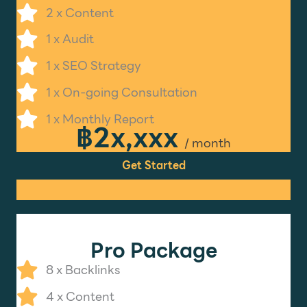
2 x Content
1 x Audit
1 x SEO Strategy
1 x On-going Consultation
1 x Monthly Report
฿2x,xxx
/ month
Get Started
Pro Package
8 x Backlinks
4 x Content