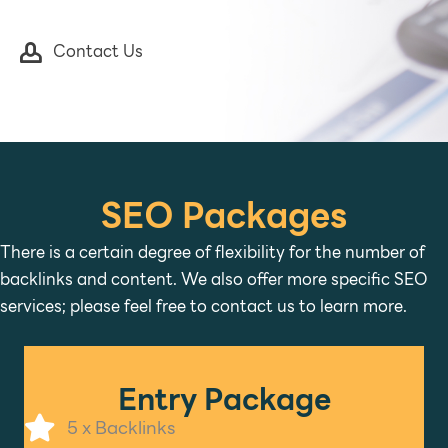
Contact Us
SEO Packages
There is a certain degree of flexibility for the number of
backlinks and content. We also offer more specific SEO
services; please feel free to contact us to learn more.
Entry Package
5 x Backlinks