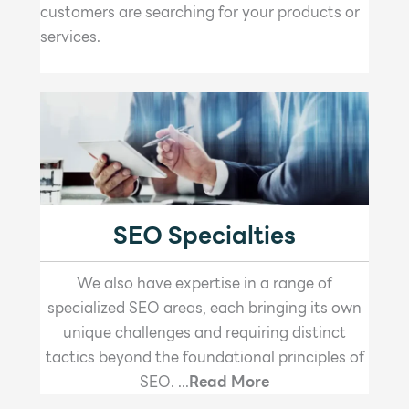
customers are searching for your products or
services.
SEO Specialties
We also have expertise in a range of
specialized SEO areas, each bringing its own
unique challenges and requiring distinct
tactics beyond the foundational principles of
SEO. ...
Read More