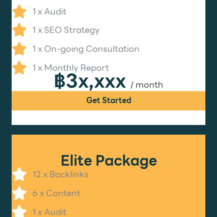
1 x Audit
1 x SEO Strategy
1 x On-going Consultation
1 x Monthly Report
฿3x,xxx
/ month
Get Started
Elite Package
12 x Backlinks
6 x Content
1 x Audit