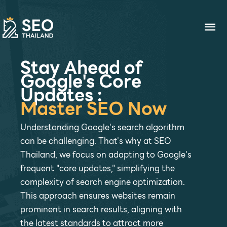
Skip
to
Ma
content
Me
Stay Ahead of
Google's Core
Updates :
Master SEO Now
Understanding Google's search algorithm
can be challenging. That's why at SEO
Thailand, we focus on adapting to Google's
frequent "core updates," simplifying the
complexity of search engine optimization.
This approach ensures websites remain
prominent in search results, aligning with
the latest standards to attract more