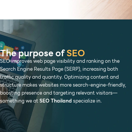
The purpose of
SEO
SEO improves web page visibility and ranking on the
Search Engine Results Page (SERP), increasing both
traffic quality and quantity. Optimizing content and
structure makes websites more search-engine-friendly,
boosting presence and targeting relevant visitors—
something we at
SEO Thailand
specialize in.