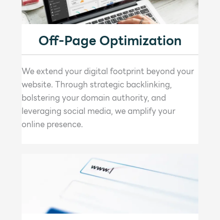
Off-Page Optimization
We extend your digital footprint beyond your
website. Through strategic backlinking,
bolstering your domain authority, and
leveraging social media, we amplify your
online presence.