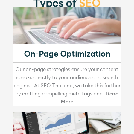
Types of
SEO
On-Page Optimization
Our on-page strategies ensure your content
speaks directly to your audience and search
engines. At SEO Thailand, we take this further
by crafting compelling meta tags and...
Read
More