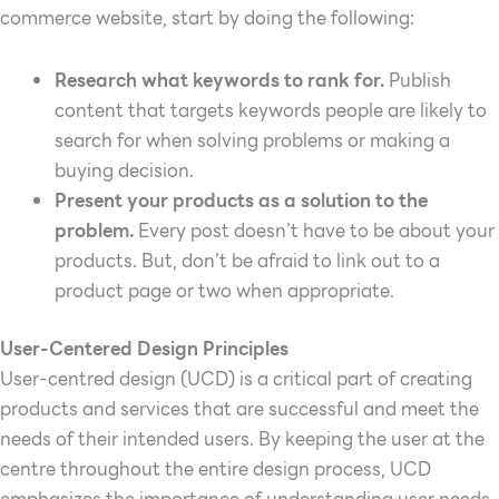
commerce website, start by doing the following:
Research what keywords to rank for.
Publish
content that targets keywords people are likely to
search for when solving problems or making a
buying decision.
Present your products as a solution to the
problem.
Every post doesn’t have to be about your
products. But, don’t be afraid to link out to a
product page or two when appropriate
.
User-Centered Design Principles
User-centred design (UCD) is a critical part of creating
products and services that are successful and meet the
needs of their intended users. By keeping the user at the
centre throughout the entire design process, UCD
emphasizes the importance of understanding user needs,