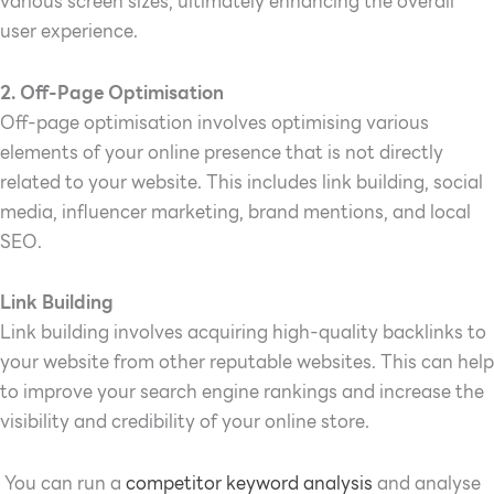
various screen sizes, ultimately enhancing the overall
user experience.
2. Off-Page Optimisation
Off-page optimisation involves optimising various
elements of your online presence that is not directly
related to your website. This includes link building, social
media, influencer marketing, brand mentions, and local
SEO.
Link Building
Link building involves acquiring high-quality backlinks to
your website from other reputable websites. This can help
to improve your search engine rankings and increase the
visibility and credibility of your online store.
You can run a
competitor keyword analysis
and analyse