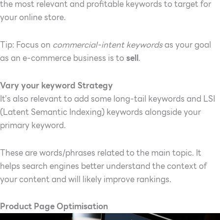
the most relevant and profitable keywords to target for
your online store.
Tip: Focus on
commercial-intent keywords
as your goal
as an e-commerce business is to
sell
.
Vary your keyword Strategy
It’s also relevant to add some long-tail keywords and LSI
(Latent Semantic Indexing) keywords alongside your
primary keyword.
These are words/phrases related to the main topic. It
helps search engines better understand the context of
your content and will likely improve rankings.
Product Page Optimisation