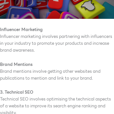
Influencer Marketing
Influencer marketing involves partnering with influencers
in your industry to promote your products and increase
brand awareness.
Brand Mentions
Brand mentions involve getting other websites and
publications to mention and link to your brand.
3. Technical SEO
Technical SEO involves optimising the technical aspects
of a website to improve its search engine ranking and
visibility.