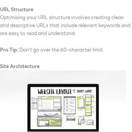
URL Structure
Optimising your URL structure involves creating clean
and descriptive URLs that include relevant keywords and
are easy to read and understand.
Pro Tip
: Don’t go over the 60-character limit.
Site Architecture