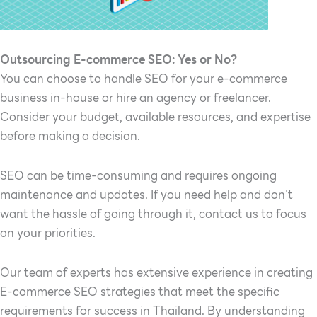
Outsourcing E-commerce SEO: Yes or No?
You can choose to handle SEO for your e-commerce
business in-house or hire an agency or freelancer.
Consider your budget, available resources, and expertise
before making a decision.
SEO can be time-consuming and requires ongoing
maintenance and updates. If you need help and don’t
want the hassle of going through it, contact us to focus
on your priorities.
Our team of experts has extensive experience in creating
E-commerce SEO strategies that meet the specific
requirements for success in Thailand. By understanding