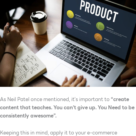
As Neil Patel once mentioned, it’s important to
“create
content that teaches. You can’t give up. You Need to be
consistently awesome”.
Keeping this in mind, apply it to your e-commerce