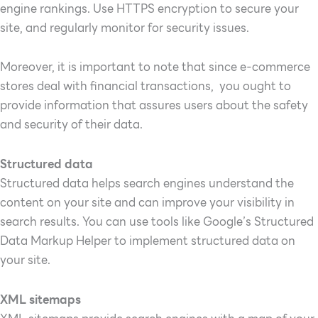
engine rankings. Use HTTPS encryption to secure your
site, and regularly monitor for security issues.
Moreover, it is important to note that since e-commerce
stores deal with financial transactions, you ought to
provide information that assures users about the safety
and security of their data.
Structured data
Structured data helps search engines understand the
content on your site and can improve your visibility in
search results. You can use tools like Google’s Structured
Data Markup Helper to implement structured data on
your site.
XML sitemaps