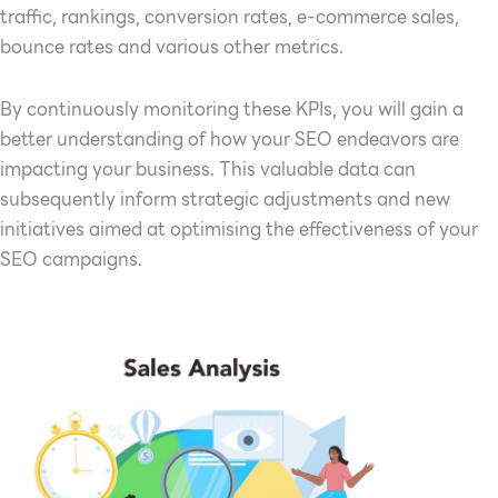
traffic, rankings, conversion rates, e-commerce sales,
bounce rates and various other metrics.
By continuously monitoring these KPIs, you will gain a
better understanding of how your SEO endeavors are
impacting your business. This valuable data can
subsequently inform strategic adjustments and new
initiatives aimed at optimising the effectiveness of your
SEO campaigns.