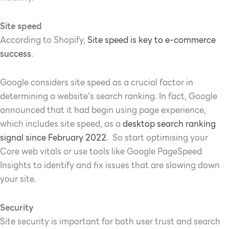
Site speed
According to Shopify,
Site speed is key to e-commerce
success
.
Google considers site speed as a crucial factor in
determining a website’s search ranking. In fact, Google
announced that it had begin using page experience,
which includes site speed, as a
desktop search ranking
signal since February 2022
. So start optimising your
Core web vitals or u
se tools like Google PageSpeed
Insights to identify and fix issues that are slowing down
your site.
Security
Site security is important for both user trust and search