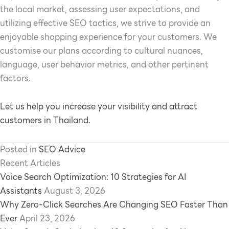
the local market, assessing user expectations, and
utilizing effective SEO tactics, we strive to provide an
enjoyable shopping experience for your customers. We
customise our plans according to cultural nuances,
language, user behavior metrics, and other pertinent
factors.
Let us help you increase your visibility and attract
customers in Thailand.
Posted in
SEO Advice
Recent Articles
Voice Search Optimization: 10 Strategies for AI
Assistants
August 3, 2026
Why Zero-Click Searches Are Changing SEO Faster Than
Ever
April 23, 2026