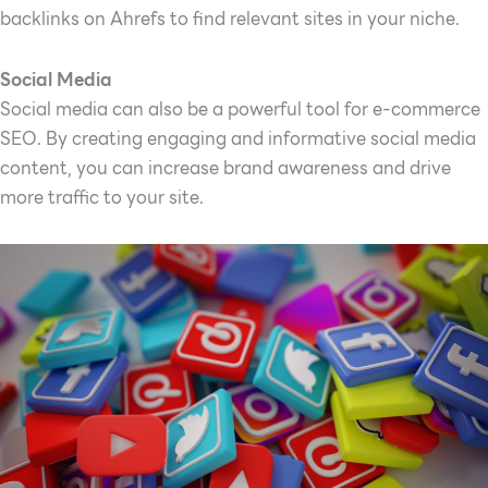
backlinks on Ahrefs to find relevant sites in your niche.
Social Media
Social media can also be a powerful tool for e-commerce
SEO. By creating engaging and informative social media
content, you can increase brand awareness and drive
more traffic to your site.