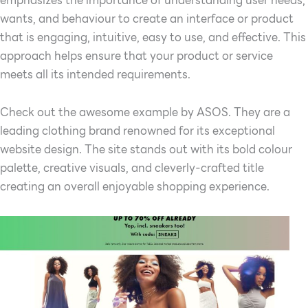
wants, and behaviour to create an interface or product
that is engaging, intuitive, easy to use, and effective. This
approach helps ensure that your product or service
meets all its intended requirements.
Check out the awesome example by ASOS. They are a
leading clothing brand renowned for its exceptional
website design. The site stands out with its bold colour
palette, creative visuals, and cleverly-crafted title
creating an overall enjoyable shopping experience.