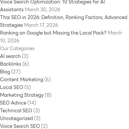
Voice Search Optimization: 10 Strategies for AI
Assistants
March 30, 2026
Thai SEO in 2026: Definition, Ranking Factors, Advanced
Strategies
March 17, 2026
Ranking on Google but Missing the Local Pack?
March
10, 2026
Our Categories
AI search
(3)
Backlinks
(6)
Blog
(27)
Content Marketing
(6)
Local SEO
(5)
Marketing Strategy
(8)
SEO Advice
(14)
Technical SEO
(3)
Uncategorized
(3)
Voice Search SEO
(2)