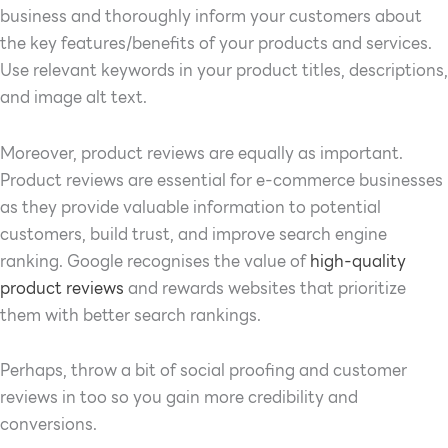
business and thoroughly inform your customers about
the key features/benefits of your products and services.
Use relevant keywords in your product titles, descriptions,
and image alt text.
Moreover, product reviews are equally as important.
Product reviews are essential for e-commerce businesses
as they provide valuable information to potential
customers, build trust, and improve search engine
ranking. Google recognises the value of
high-quality
product reviews
and rewards websites that prioritize
them with better search rankings.
Perhaps, throw a bit of social proofing and customer
reviews in too so you gain more credibility and
conversions.