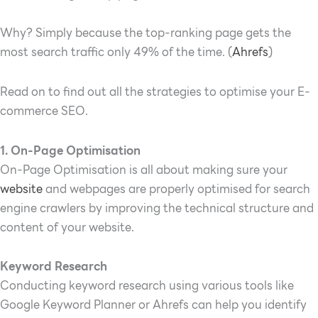
Why? Simply because the top-ranking page gets the
most search traffic only 49% of the time. (
Ahrefs
)
Read on to find out all the strategies to optimise your E-
commerce SEO.
1. On-Page Optimisation
On-Page Optimisation is all about making sure your
website
and webpages are properly optimised for search
engine crawlers by improving the technical structure and
content of your website.
Keyword Research
Conducting keyword research using various tools like
Google Keyword Planner or Ahrefs can help you identify