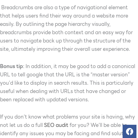
Breadcrumbs are also a type of navigational element
that helps users find their way around a website more
easily. By outlining the page hierarchy visually,
breadcrumbs provide both context and an easy way for
users to navigate back up through the structure of the
site, ultimately improving their overall user experience.
Bonus tip
: In addition, it may be good to add a canonical
URL to tell google that the URL is the “master version”
you’d like to display in search results.
This is particularly
useful when dealing with URLs that have changed or
been replaced with updated versions.
If you don’t know what problems your site is having, why
not let us do a full
SEO audit
for you? We’ll be able to
identify any issues you may be facing and find solutions.