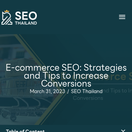
Skip
to
Ma
content
Me
E-commerce SEO: Strategies
and Tips to Increase
Conversions
March 31, 2023
/
SEO Thailand
Table of Content