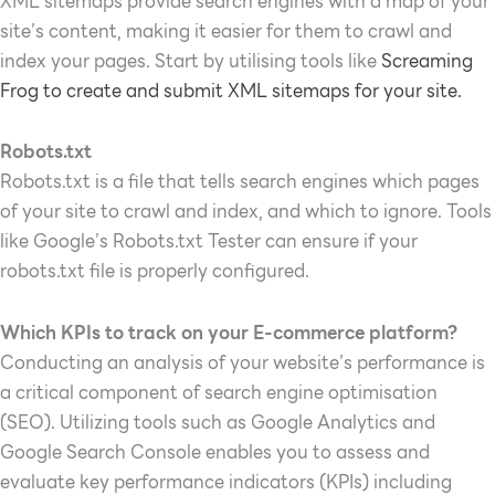
XML sitemaps provide search engines with a map of your
site’s content, making it easier for them to crawl and
index your pages. Start by utilising tools like
Screaming
Frog to create and submit XML sitemaps for your site.
Robots.txt
Robots.txt is a file that tells search engines which pages
of your site to crawl and index, and which to ignore. Tools
like Google’s Robots.txt Tester can ensure if your
robots.txt file is properly configured.
Which KPIs to track on your E-commerce platform?
Conducting an analysis of your website’s performance is
a critical component of search engine optimisation
(SEO). Utilizing tools such as Google Analytics and
Google Search Console enables you to assess and
evaluate key performance indicators (KPIs) including