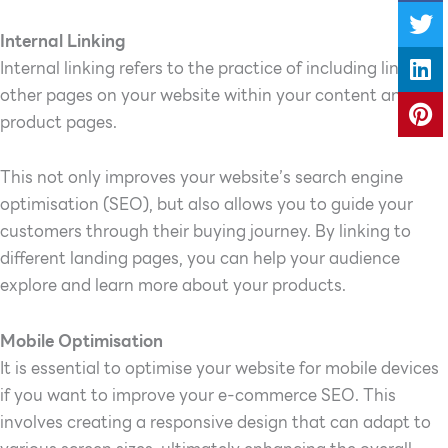
Internal Linking
Internal linking refers to the practice of including links to
other pages on your website within your content and
product pages.
This not only improves your website’s search engine
optimisation (SEO), but also allows you to guide your
customers through their buying journey. By linking to
different landing pages, you can help your audience
explore and learn more about your products.
Mobile Optimisation
It is essential to optimise your website for mobile devices
if you want to improve your e-commerce SEO. This
involves creating a responsive design that can adapt to