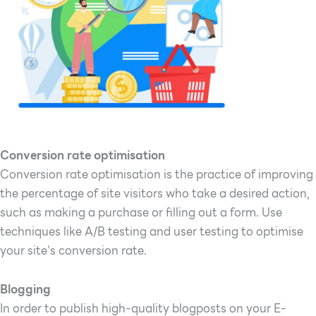
Conversion rate optimisation
Conversion rate optimisation is the practice of improving
the percentage of site visitors who take a desired action,
such as making a purchase or filling out a form. Use
techniques like A/B testing and user testing to optimise
your site’s conversion rate.
Blogging
In order to publish high-quality blogposts on your E-