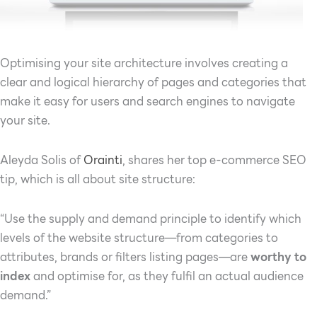
Optimising your site architecture involves creating a
clear and logical hierarchy of pages and categories that
make it easy for users and search engines to navigate
your site.
Aleyda Solis of
Orainti
, shares her top e-commerce SEO
tip, which is all about site structure:
“Use the supply and demand principle to identify which
levels of the website structure—from categories to
attributes, brands or filters listing pages—are
worthy to
index
and optimise for, as they fulfil an actual audience
demand.”