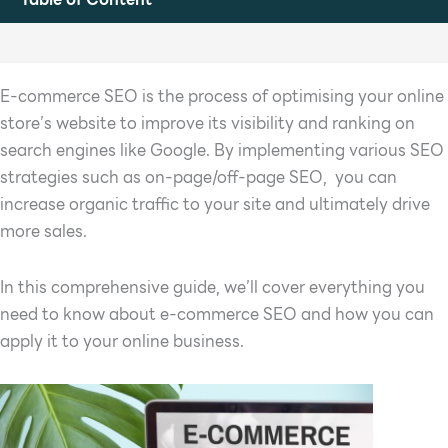
E-commerce SEO is the process of optimising your online
store’s website to improve its visibility and ranking on
search engines like Google. By implementing various SEO
strategies such as on-page/off-page SEO, you can
increase organic traffic to your site and ultimately drive
more sales.
In this comprehensive guide, we’ll cover everything you
need to know about e-commerce SEO and how you can
apply it to your online business.