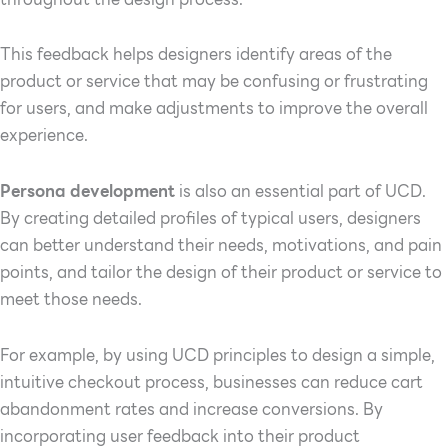
This feedback helps designers identify areas of the
product or service that may be confusing or frustrating
for users, and make adjustments to improve the overall
experience.
Persona development
is also an essential part of UCD.
By creating detailed profiles of typical users, designers
can better understand their needs, motivations, and pain
points, and tailor the design of their product or service to
meet those needs.
For example, by using UCD principles to design a simple,
intuitive checkout process, businesses can reduce cart
abandonment rates and increase conversions. By
incorporating user feedback into their product