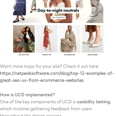
Want more inspo for your site? Check it out here:
https://netpeaksoftware.com/blog/top-12-examples-of-
great-seo-ux-from-ecommerce-websites
How is UCD implemented?
One of the key components of UCD is
usability testing
,
which involves gathering feedback from users
throughout the design process.