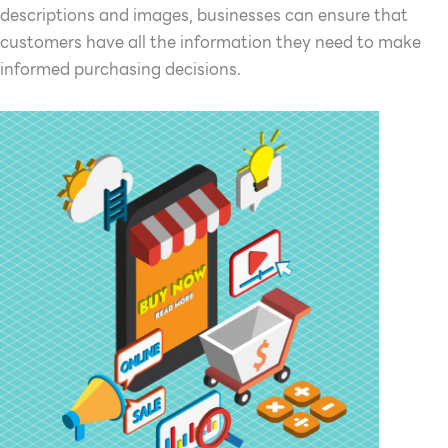
descriptions and images, businesses can ensure that
customers have all the information they need to make
informed purchasing decisions.