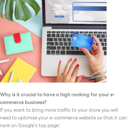
Why is it crucial to have a high ranking for your e-
commerce business?
If you want to bring more traffic to your store you will
need to optimise your e-commerce website so that it can
rank on Google’s top page: