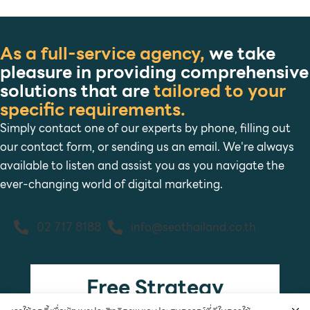
As a full-service agency,
we take
pleasure in providing comprehensive
solutions that are
tailored to your
specific requirements.
Simply contact one of our experts by phone, filling out
our contact form, or sending us an email. We're always
available to listen and assist you as you navigate the
ever-changing world of digital marketing.
02 717 8188
info@seothailand.co.th
Free Strategy
Consultation